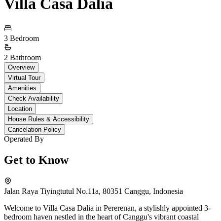
Villa Casa Dalia
3 Bedroom
2 Bathroom
Overview
Virtual Tour
Amenities
Check Availability
Location
House Rules & Accessibility
Cancelation Policy
Operated By
Get to Know
Jalan Raya Tiyingtutul No.11a, 80351 Canggu, Indonesia
Welcome to Villa Casa Dalia in Pererenan, a stylishly appointed 3-
bedroom haven nestled in the heart of Canggu's vibrant coastal