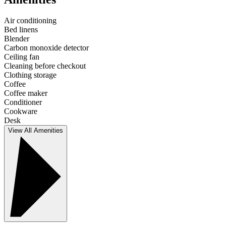
Air conditioning
Bed linens
Blender
Carbon monoxide detector
Ceiling fan
Cleaning before checkout
Clothing storage
Coffee
Coffee maker
Conditioner
Cookware
Desk
View All Amenities