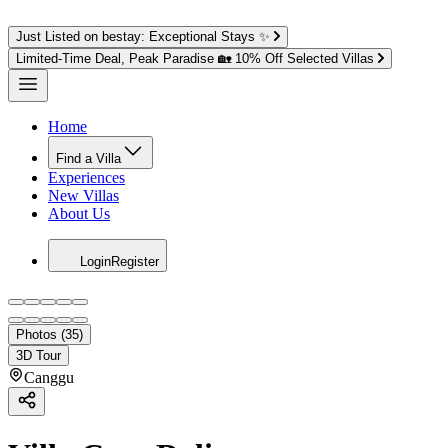
Just Listed on bestay: Exceptional Stays ✨
Limited-Time Deal, Peak Paradise 🏡 10% Off Selected Villas
Home
Find a Villa
Experiences
New Villas
About Us
Login
Register
Photos (35)
3D Tour
Canggu