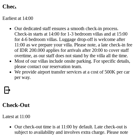
Check-In
Earliest at 14:00
Our dedicated staff ensures a smooth check-in process.
Check-in starts at 14:00 for 1-3 bedroom villas and at 15:00
for 4-6 bedroom villas. Luggage drop-off is welcome after
11:00 as we prepare your villa. Please note, a late check-in fee
of IDR 200.000 applies for arrivals after 20:00 to cover staff
overtime, as our staff does not stand by the villa all the time.
Most of our villas include onsite parking. For specific details,
please contact our reservation team.
We provide airport transfer services at a cost of 500K per car
per way.
Check-Out
Latest at 11:00
Our check-out time is at 11:00 by default. Late check-out is
subject to availability and involves extra charge. Please note