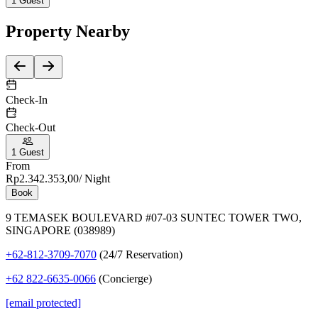
1
Guest
Property
Nearby
Check-In
Check-Out
1
Guest
From
Rp2.342.353,00
/ Night
Book
9 TEMASEK BOULEVARD #07-03 SUNTEC TOWER TWO,
SINGAPORE (038989)
+62-812-3709-7070
(24/7 Reservation)
+62 822-6635-0066
(Concierge)
[email protected]