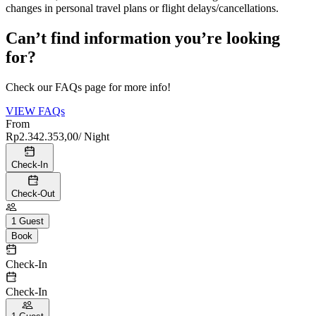
changes in personal travel plans or flight delays/cancellations.
Can’t find information you’re looking
for?
Check our FAQs page for more info!
VIEW FAQs
From
Rp2.342.353,00
/ Night
Check-In
Check-Out
1
Guest
Book
Check-In
Check-In