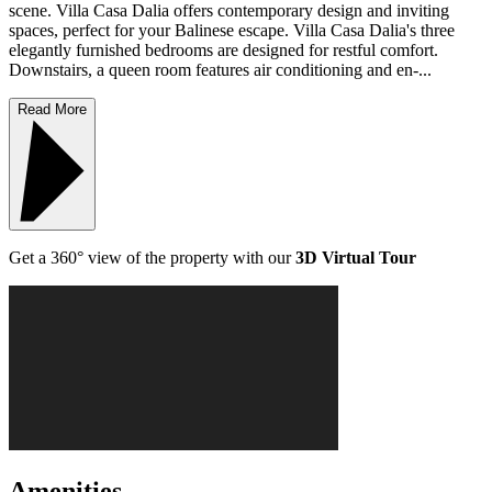
scene. Villa Casa Dalia offers contemporary design and inviting
spaces, perfect for your Balinese escape. Villa Casa Dalia's three
elegantly furnished bedrooms are designed for restful comfort.
Downstairs, a queen room features air conditioning and en-...
Read More
Get a 360° view of the property with our
3D Virtual Tour
Amenities