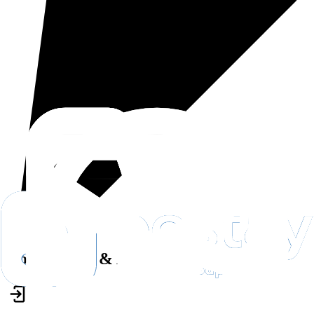
House Rules & Accessibility