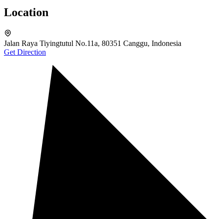
Location
Jalan Raya Tiyingtutul No.11a, 80351 Canggu, Indonesia
Get Direction