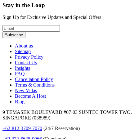
Stay in the Loop
Sign Up for Exclusive Updates and Special Offers
Subscribe
About us
Sitemap
Privacy Policy
Contact Us
Insights
FAQ
Cancellation Policy
Terms & Conditions
New Villas
Become A Host
Blog
9 TEMASEK BOULEVARD #07-03 SUNTEC TOWER TWO,
SINGAPORE (038989)
+62-812-3709-7070
(24/7 Reservation)
+62 822-6635-0066
(Concierge)