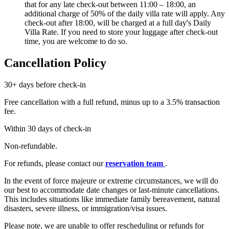
that for any late check-out between 11:00 – 18:00, an
additional charge of 50% of the daily villa rate will apply. Any
check-out after 18:00, will be charged at a full day's Daily
Villa Rate. If you need to store your luggage after check-out
time, you are welcome to do so.
Cancellation Policy
30+ days before check-in
Free cancellation with a full refund, minus up to a 3.5% transaction
fee.
Within 30 days of check-in
Non-refundable.
For refunds, please contact our
reservation team
.
In the event of force majeure or extreme circumstances, we will do
our best to accommodate date changes or last-minute cancellations.
This includes situations like immediate family bereavement, natural
disasters, severe illness, or immigration/visa issues.
Please note, we are unable to offer rescheduling or refunds for